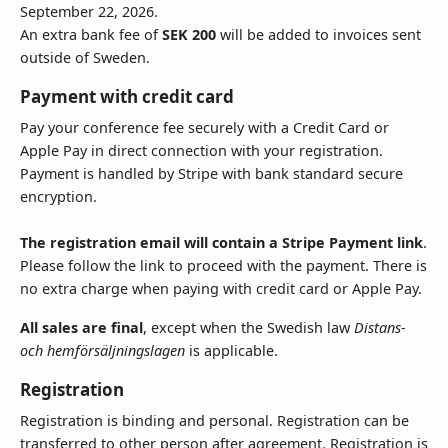
September 22, 2026.
An extra bank fee of
SEK 200
will be added to invoices sent
outside of Sweden.
Country
Payment with credit card
Pay your conference fee securely with a Credit Card or
Apple Pay in direct connection with your registration.
State
Payment is handled by Stripe with bank standard secure
encryption.
The registration email will contain a Stripe Payment link
.
Please follow the link to proceed with the payment. There is
Invoice Instructions - 250 (
0
)
no extra charge when paying with credit card or Apple Pay.
All sales are final
, except when the Swedish law
Distans-
och hemförsäljningslagen
is applicable.
Registration
Registration is binding and personal. Registration can be
Invoice Email Address
transferred to other person after agreement. Registration is