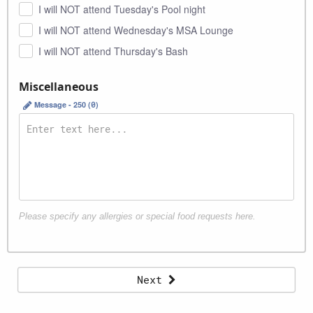
I will NOT attend Tuesday's Pool night
I will NOT attend Wednesday's MSA Lounge
I will NOT attend Thursday's Bash
Miscellaneous
Message - 250 (
0
)
Please specify any allergies or special food requests here.
Invoice instructions
Next
Organization