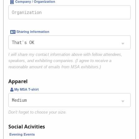
Company / Organization
Sharing information
I will share my contact information above with fellow attendees,
speakers, and exhibiting companies. (I agree to receive a
reasonable amount of emails from MSA exhibitors.)
Apparel
My MSA T-shirt
Don't forget to choose your size.
Social Acivities
Evening Events