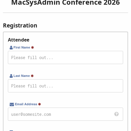
MacSysAdmin Conference 2026
Registration
Attendee
First Name
Last Name
Email Address