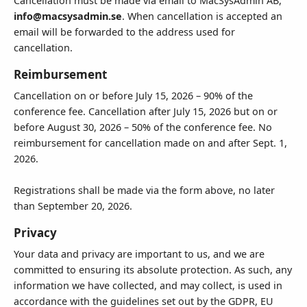
Cancellation must be made via email to MacSysAdmin AB,
info@macsysadmin.se
. When cancellation is accepted an
email will be forwarded to the address used for
cancellation.
Reimbursement
Cancellation on or before July 15, 2026 – 90% of the
conference fee. Cancellation after July 15, 2026 but on or
before August 30, 2026 – 50% of the conference fee. No
reimbursement for cancellation made on and after Sept. 1,
2026.
Registrations shall be made via the form above, no later
than September 20, 2026.
Privacy
Your data and privacy are important to us, and we are
committed to ensuring its absolute protection. As such, any
information we have collected, and may collect, is used in
accordance with the guidelines set out by the GDPR, EU