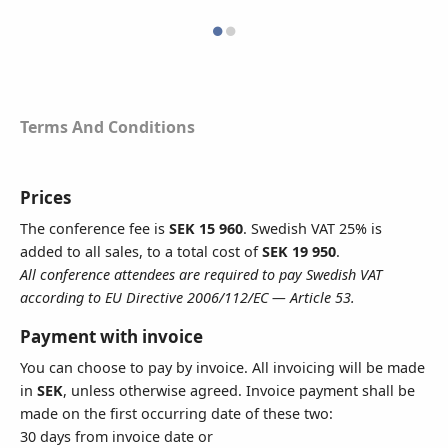
VAT Number
Terms And Conditions
All conference attendees are required to pay Swedish VAT according to
EU Directive 2006/112/EC — Article 53
Address
Prices
The conference fee is
SEK 15 960
. Swedish VAT 25% is
added to all sales, to a total cost of
SEK 19 950
.
All conference attendees are required to pay Swedish VAT
To add lines click here
according to EU Directive 2006/112/EC — Article 53.
Postal Code
Payment with invoice
You can choose to pay by invoice. All invoicing will be made
in
SEK
, unless otherwise agreed. Invoice payment shall be
made on the first occurring date of these two:
City
30 days from invoice date or