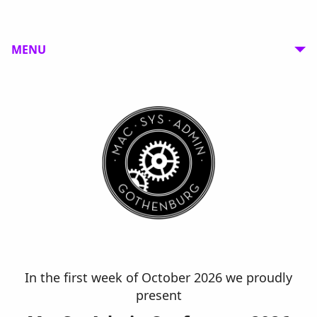
MENU
In the first week of October 2026 we proudly
present