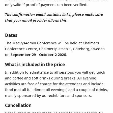
only valid if proof of payment can been verified.
We prefer sending invoices by email.
The confirmation email contains links, please make sure
that your email provider allows this.
Terms & Conditions
I accept the terms of sale below and wish to register for the
Dates
event.
The MacSysAdmin Conference will be held at Chalmers
Conference Centre, Chalmersplatsen 1, Göteborg, Sweden
on
September 29 - October 2 2026
.
What is included in the price
In addition to admittance to all sessions you will get lunch
and coffee and soft drinks during breaks. All evening
activities are free of charge for the attendees and include
food (not all full dinner all evenings) and a couple of drinks,
mainly sponsored by our exhibitors and sponsors.
Cancellation