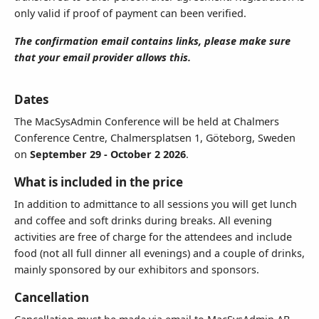
only valid if proof of payment can been verified.
We prefer sending invoices by email.
The confirmation email contains links, please make sure
that your email provider allows this.
Terms & Conditions
I accept the terms of sale below and wish to register for the
Dates
event.
The MacSysAdmin Conference will be held at Chalmers
Conference Centre, Chalmersplatsen 1, Göteborg, Sweden
on
September 29 - October 2 2026
.
What is included in the price
In addition to admittance to all sessions you will get lunch
and coffee and soft drinks during breaks. All evening
activities are free of charge for the attendees and include
food (not all full dinner all evenings) and a couple of drinks,
mainly sponsored by our exhibitors and sponsors.
Cancellation