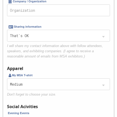
Company / Organization
Sharing information
I will share my contact information above with fellow attendees,
speakers, and exhibiting companies. (I agree to receive a
reasonable amount of emails from MSA exhibitors.)
Apparel
My MSA T-shirt
Don't forget to choose your size.
Social Acivities
Evening Events