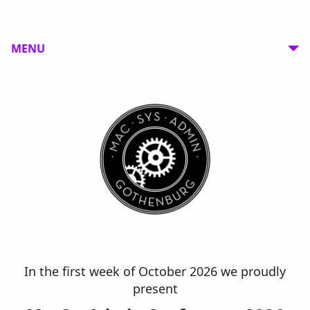
MENU
In the first week of October 2026 we proudly
present