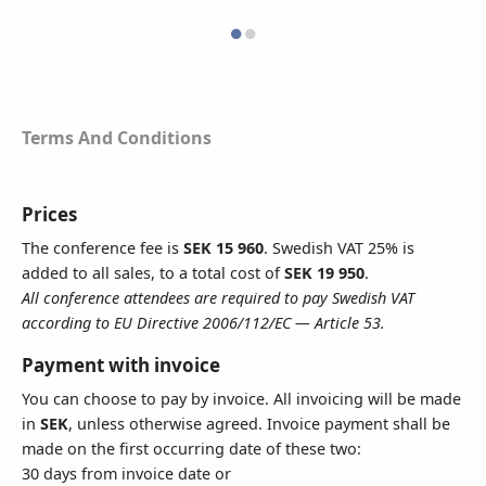
VAT Number
Terms And Conditions
All conference attendees are required to pay Swedish VAT according to
EU Directive 2006/112/EC — Article 53
Address
Prices
The conference fee is
SEK 15 960
. Swedish VAT 25% is
added to all sales, to a total cost of
SEK 19 950
.
All conference attendees are required to pay Swedish VAT
To add extra lines, click here
according to EU Directive 2006/112/EC — Article 53.
Postal Code
Payment with invoice
You can choose to pay by invoice. All invoicing will be made
in
SEK
, unless otherwise agreed. Invoice payment shall be
made on the first occurring date of these two:
City
30 days from invoice date or