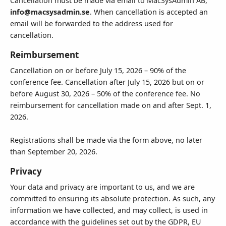
Cancellation must be made via email to MacSysAdmin AB,
info@macsysadmin.se
. When cancellation is accepted an
email will be forwarded to the address used for
cancellation.
Reimbursement
Cancellation on or before July 15, 2026 – 90% of the
conference fee. Cancellation after July 15, 2026 but on or
before August 30, 2026 – 50% of the conference fee. No
reimbursement for cancellation made on and after Sept. 1,
2026.
Registrations shall be made via the form above, no later
than September 20, 2026.
Privacy
Your data and privacy are important to us, and we are
committed to ensuring its absolute protection. As such, any
information we have collected, and may collect, is used in
accordance with the guidelines set out by the GDPR, EU