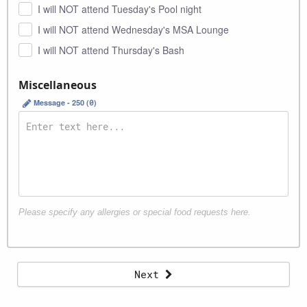
I will NOT attend Tuesday's Pool night
I will NOT attend Wednesday's MSA Lounge
I will NOT attend Thursday's Bash
Miscellaneous
Message - 250 (
0
)
Please specify any allergies or special food requests here.
Information
Next
Organization