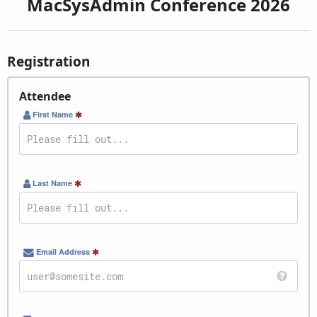
MacSysAdmin Conference 2026
Registration
Attendee
First Name
Last Name
Email Address