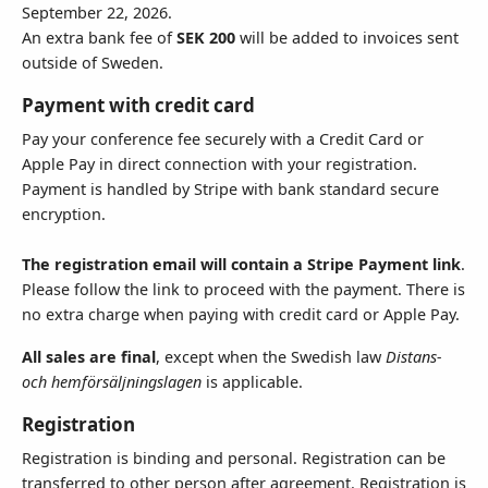
September 22, 2026.
An extra bank fee of
SEK 200
will be added to invoices sent
outside of Sweden.
Country
Payment with credit card
Pay your conference fee securely with a Credit Card or
Apple Pay in direct connection with your registration.
State
Payment is handled by Stripe with bank standard secure
encryption.
The registration email will contain a Stripe Payment link
.
Please follow the link to proceed with the payment. There is
Additional Instructions - 250 (
0
)
no extra charge when paying with credit card or Apple Pay.
All sales are final
, except when the Swedish law
Distans-
och hemförsäljningslagen
is applicable.
Registration
Registration is binding and personal. Registration can be
Receipt Email Address
transferred to other person after agreement. Registration is